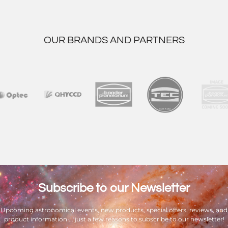
OUR BRANDS AND PARTNERS
Subscribe to our Newsletter
Upcoming astronomical events, new products, special offers, reviews, and
product information ... just a few reasons to subscribe to our newsletter!