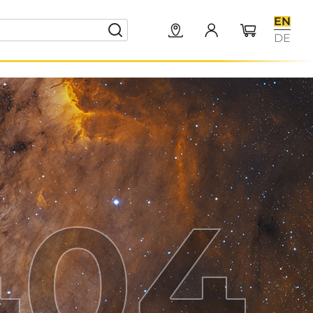
EN
DE