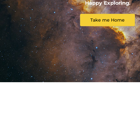
Happy Exploring.
Take me Home