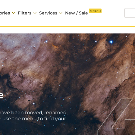
MERCH
ories
Filters
Services
New / Sale
e
ht have been moved, renamed,
r use the menu to find your