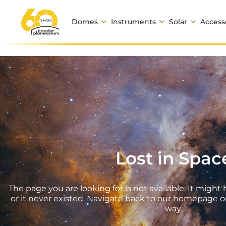
Domes
Instruments
Solar
Access
Lost in Spac
The page you are looking for is not available. It mig
or it never existed. Navigate back to our homepage o
way.