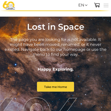
EN
EN
Lost in Space
DE
The page you are looking for is not available. It
might have been moved, renamed, or it never
existed. Navigate back to our homepage or use the
menu to find your way.
Happy Exploring.
Take me Home