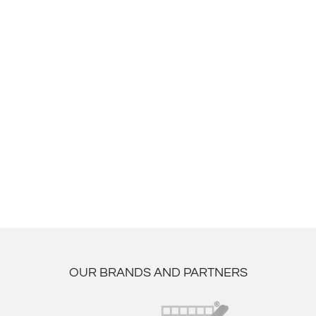
OUR BRANDS AND PARTNERS