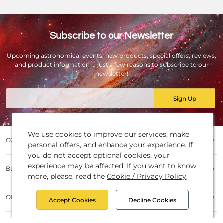
Subscribe to our Newsletter
Upcoming astronomical events, new products, special offers, reviews,
and product information ... just a few reasons to subscribe to our
newsletter!
Email
Sign Up
We use cookies to improve our services, make
COMPANY
personal offers, and enhance your experience. If
you do not accept optional cookies, your
Contact UsJobsAbout usCompany History
experience may be affected. If you want to know
BLOG POSTS
(Timeline)Partners and BrandsBattery disposalImprint and
more, please, read the
Cookie / Privacy Policy
.
Copyright
Baader NewsProduct InformationTest reviewsObservatory
ORDERS
ReferencesKnow HowProduct Compare
Accept Cookies
Decline Cookies
How to orderPayment MethodsShipping and