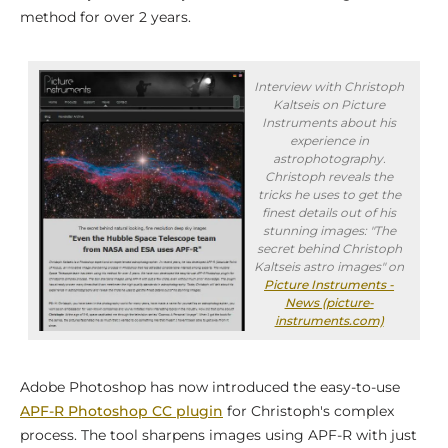
method for over 2 years.
Interview with Christoph
Kaltseis on Picture
Instruments about his
experience in
astrophotography.
Christoph reveals the
tricks he uses to get the
finest details out of his
stunning images: "The
secret behind Christoph
Kaltseis astro images" on
Picture Instruments -
News (picture-
instruments.com)
Adobe Photoshop has now introduced the easy-to-use
APF-R Photoshop CC plugin
for Christoph's complex
process. The tool sharpens images using APF-R with just