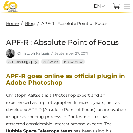
EN
EN
Home
/
Blog
/
APF-R : Absolute Point of Focus
DE
APF-R : Absolute Point of Focus
Christoph Kaltseis
/
September 27, 2017
Astrophotography
Software
Know-How
2023
APF-R goes online as official plugin in
Adobe Photoshop
Christoph Kaltseis is a Photoshop expert and an
experienced astrophotographer. In recent years, he has
developed APF-R (Absolute Point of Focus), an innovative
image sharpening process in Photoshop that has
attracted considerable interest among experts. The
Hubble Space Telescope team
has been using his