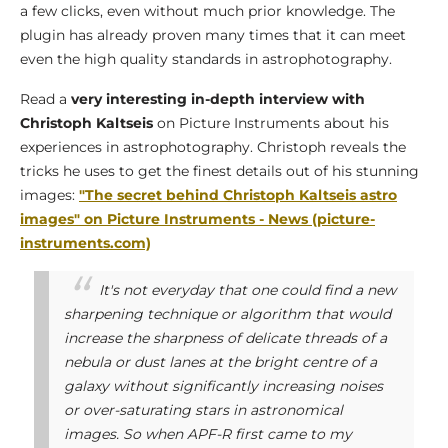
a few clicks, even without much prior knowledge. The
plugin has already proven many times that it can meet
even the high quality standards in astrophotography.
Read a
very interesting in-depth interview with
Christoph Kaltseis
on Picture Instruments about his
experiences in astrophotography. Christoph reveals the
tricks he uses to get the finest details out of his stunning
images:
"The secret behind Christoph Kaltseis astro
images" on Picture Instruments - News (picture-
instruments.com)
It's not everyday that one could find a new
sharpening technique or algorithm that would
increase the sharpness of delicate threads of a
nebula or dust lanes at the bright centre of a
galaxy without significantly increasing noises
or over-saturating stars in astronomical
images. So when APF-R first came to my