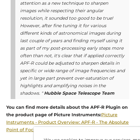
attention as a new technique to sharpen
images while respecting their angular
resolution, it sounded too good to be true!
However, after fine tuning it for various
different kinds of astronomical images during
last couple of years and finding myself using it
as part of my post-processing early steps more
often than not, it's clear that if applied correctly
APF-R could be adjusted to sharpen details in
specific or wide range of image frequencies and
yet in large part prevent over-saturation of
highlights and amplifying noises in the
shadows. "
Hubble Space Telescope Team
You can find more details about the APF-R Plugin on
the product page of Picture Instruments:
Picture
Instruments - Product Overview: APF-R - The Absolute
Point of Focus (picture-instruments.com)